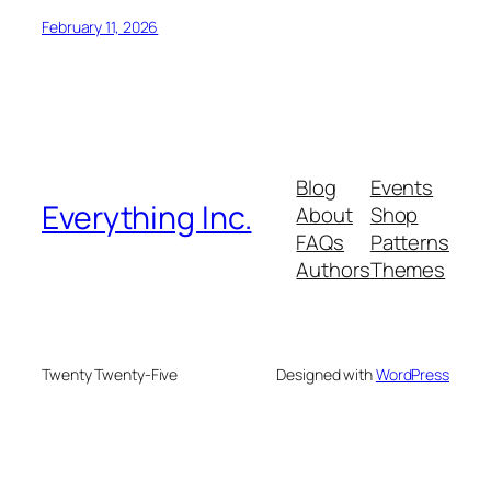
February 11, 2026
Blog
Events
Everything Inc.
About
Shop
FAQs
Patterns
Authors
Themes
Twenty Twenty-Five
Designed with
WordPress