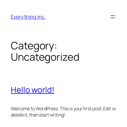
Skip
to
Everything Inc.
content
Category:
Uncategorized
Hello world!
Welcome to WordPress. This is your first post. Edit or
delete it, then start writing!